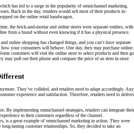
which has led to a surge in the popularity of omnichannel marketing.
ars. Back in the day, retailers would sell most of their products in-
hopped on the online retail bandwagon.
 time, the brick-and-mortar and online stores were separate entities, with
ine from a brand without even knowing if it has a physical presence.
t and online shopping has changed things, and you can’t have separate
w how your consumers will behave. One day, they may purchase online.
Some customers will visit the online store to select products and then g
hey may pull out their phone and compare the price of an item in-store
ifferent
t anymore. They’ve collided, and retailers need to adapt accordingly. Any
ustomer experience and satisfaction. Therefore, retailers need to deliver
e. By implementing omnichannel strategies, retailers can integrate thei
experience to their customers regardless of the channel.
tores, is a great example of omnichannel marketing in action. They were
te long-lasting customer relationships. So, they decided to take an