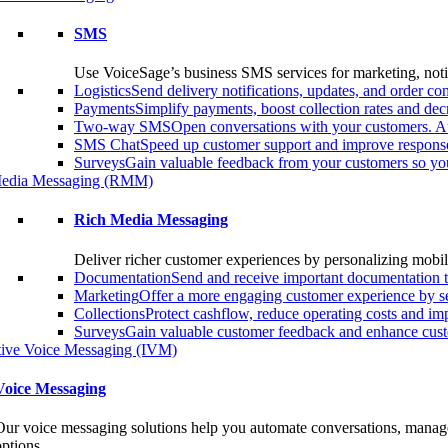
SMS
Use VoiceSage’s business SMS services for marketing, notif
Logistics
Send delivery notifications, updates, and order 
Payments
Simplify payments, boost collection rates and d
Two-way SMS
Open conversations with your customers. A
SMS Chat
Speed up customer support and improve response
Surveys
Gain valuable feedback from your customers so you
edia Messaging (RMM)
Rich Media Messaging
Deliver richer customer experiences by personalizing mobil
Documentation
Send and receive important documentation t
Marketing
Offer a more engaging customer experience by s
Collections
Protect cashflow, reduce operating costs and i
Surveys
Gain valuable customer feedback and enhance custo
ctive Voice Messaging (IVM)
Voice Messaging
Our voice messaging solutions help you automate conversations, manage 
options.