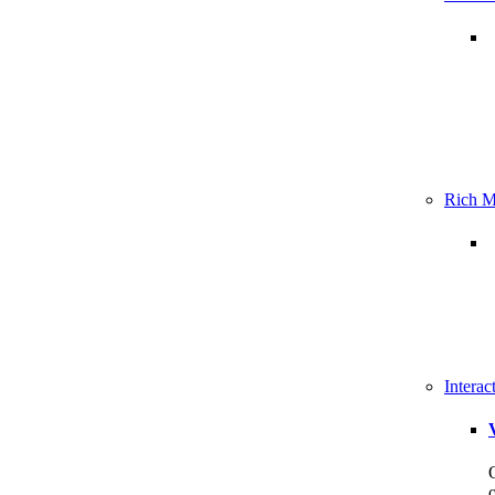
Rich M
Intera