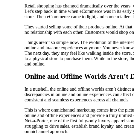
Retail shopping has changed dramatically over the years, 
Let’s step back in time when eCommerce was in its early ye
store. Then eCommerce came to light, and some retailers 
They started selling some of their products online. At that
no relationship with each other. Customers would shop onl
Things aren’t so simple now. The evolution of the interne
online and in-store experiences anymore. You never kno
The next day, they may feel like walking inside the store. 
to a physical store to purchase them. While in the store, t
and online.
Online and Offline Worlds Aren’t D
In a nutshell, the online and offline worlds aren’t distinc
discrepancies in online and online experiences can affect c
consistent and seamless experiences across all channels.
This is where omnichannel marketing comes into the pictur
online and offline experiences and provide a truly unified 
Net-a-Porter, one of the first fully-only luxury apparel s
struggling to drive sales, establish brand loyalty, and crea
omnichannel approach.