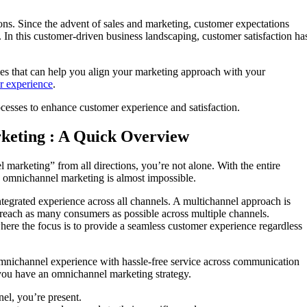
ons. Since the advent of sales and marketing, customer expectations
In this customer-driven business landscaping, customer satisfaction ha
gies that can help you align your marketing approach with your
r experience
.
ocesses to enhance customer experience and satisfaction.
keting : A Quick Overview
marketing” from all directions, you’re not alone. With the entire
 omnichannel marketing is almost impossible.
ntegrated experience across all channels. A multichannel approach is
 reach as many consumers as possible across multiple channels.
ere the focus is to provide a seamless customer experience regardless
omnichannel experience with hassle-free service across communication
you have an omnichannel marketing strategy.
l, you’re present.