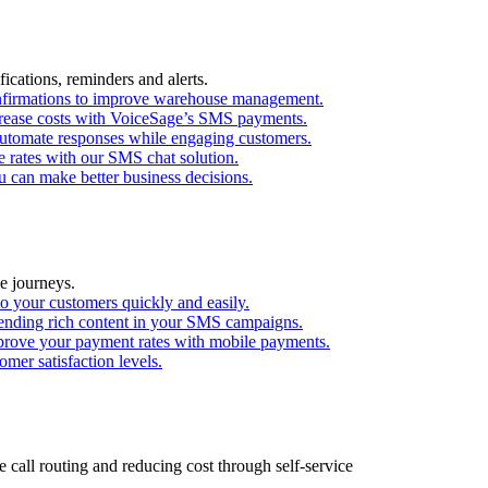
ications, reminders and alerts.
confirmations to improve warehouse management.
ecrease costs with VoiceSage’s SMS payments.
utomate responses while engaging customers.
 rates with our SMS chat solution.
 can make better business decisions.
e journeys.
o your customers quickly and easily.
ending rich content in your SMS campaigns.
mprove your payment rates with mobile payments.
mer satisfaction levels.
call routing and reducing cost through self-service