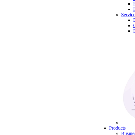
Servic
Products
Busine