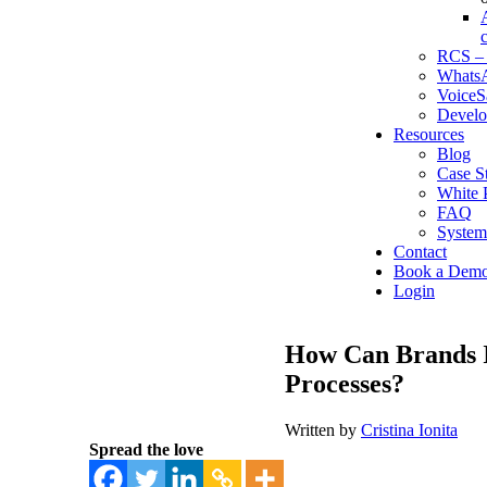
RCS – 
WhatsA
VoiceS
Develo
Resources
Blog
Case S
White 
FAQ
System
Contact
Book a Dem
Login
How Can Brands I
Processes?
Written by
Cristina Ionita
Spread the love