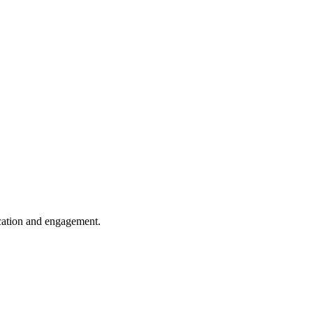
cation and engagement.