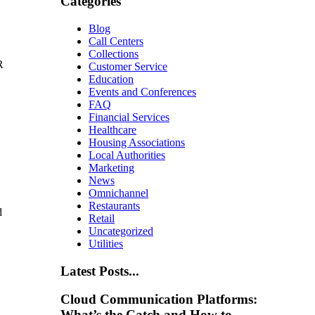
Categories
Blog
Call Centers
Collections
R
Customer Service
Education
Events and Conferences
FAQ
Financial Services
Healthcare
Housing Associations
Local Authorities
Marketing
News
Omnichannel
Restaurants
d
Retail
Uncategorized
Utilities
Latest Posts...
Cloud Communication Platforms:
What’s the Catch and How to