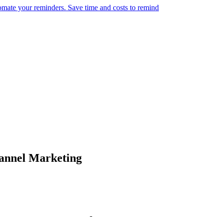
omate your reminders. Save time and costs to remind
annel Marketing