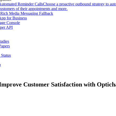
Automated Reminder Calls
Choose a proactive outbound strategy to aut
customers of their appointments and more.
Rich Media Messaging Fallback
pp for Business
age Console
per API
tudies
Papers
 Status
o
mprove Customer Satisfaction with Optich