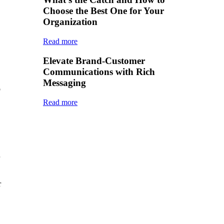
Choose the Best One for Your
Organization
Read more
Elevate Brand-Customer
Communications with Rich
Messaging
o
Read more
r