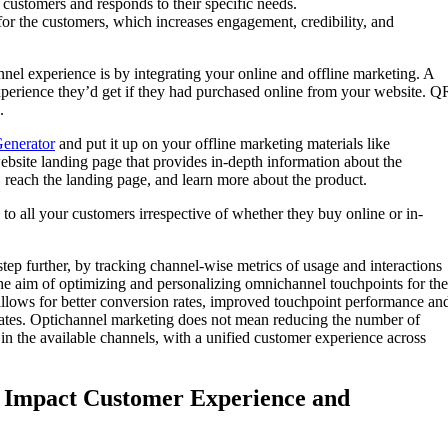
customers and responds to their specific needs.
or the customers, which increases engagement, credibility, and
 experience is by integrating your online and offline marketing. A
xperience they’d get if they had purchased online from your website. Q
.
enerator
and put it up on your offline marketing materials like
ebsite landing page that provides in-depth information about the
 reach the landing page, and learn more about the product.
to all your customers irrespective of whether they buy online or in-
p further, by tracking channel-wise metrics of usage and interactions
the aim of optimizing and personalizing omnichannel touchpoints for the
 allows for better conversion rates, improved touchpoint performance an
rates. Optichannel marketing does not mean reducing the number of
 in the available channels, with a unified customer experience across
Impact Customer Experience and