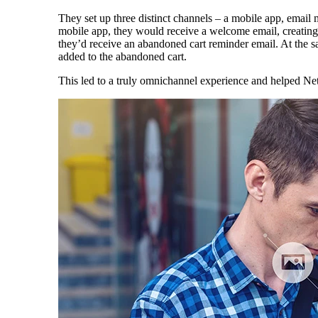
They set up three distinct channels – a mobile app, email
mobile app, they would receive a welcome email, creatin
they’d receive an abandoned cart reminder email. At the s
added to the abandoned cart.
This led to a truly omnichannel experience and helped Net