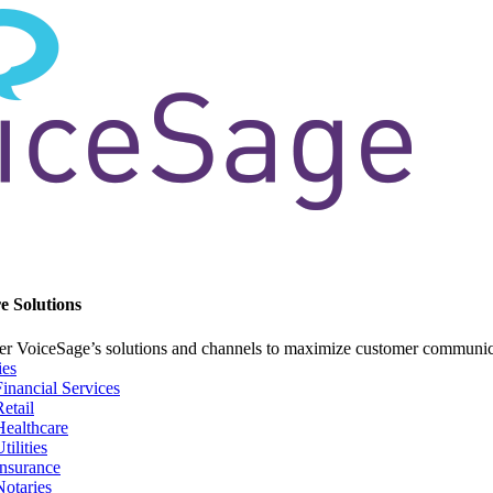
e Solutions
er VoiceSage’s solutions and channels to maximize customer communi
ies
Financial Services
Retail
Healthcare
tilities
Insurance
Notaries