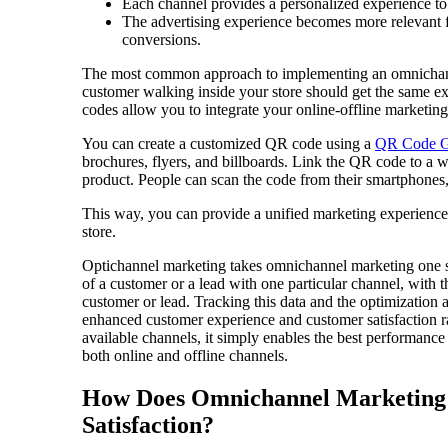
Each channel provides a personalized experience to 
The advertising experience becomes more relevant f
conversions.
The most common approach to implementing an omnichannel
customer walking inside your store should get the same e
codes allow you to integrate your online-offline marketing
You can create a customized QR code using a
QR Code G
brochures, flyers, and billboards. Link the QR code to a w
product. People can scan the code from their smartphones,
This way, you can provide a unified marketing experience 
store.
Optichannel marketing takes omnichannel marketing one ste
of a customer or a lead with one particular channel, with 
customer or lead. Tracking this data and the optimization
enhanced customer experience and customer satisfaction 
available channels, it simply enables the best performance
both online and offline channels.
How Does Omnichannel Marketing 
Satisfaction?