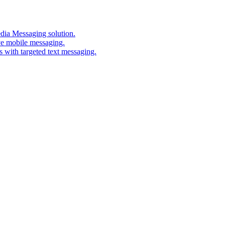
edia Messaging solution.
ve mobile messaging.
s with targeted text messaging.