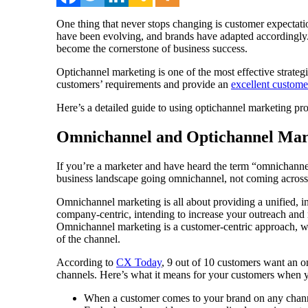
One thing that never stops changing is customer expectati
have been evolving, and brands have adapted accordingly. 
become the cornerstone of business success.
Optichannel marketing is one of the most effective strate
customers’ requirements and provide an
excellent custome
Here’s a detailed guide to using optichannel marketing pr
Omnichannel and Optichannel Mar
If you’re a marketer and have heard the term “omnichannel 
business landscape going omnichannel, not coming across
Omnichannel marketing is all about providing a unified, i
company-centric, intending to increase your outreach and
Omnichannel marketing is a customer-centric approach, wh
of the channel.
According to
CX Today
, 9 out of 10 customers want an 
channels. Here’s what it means for your customers when 
When a customer comes to your brand on any channe