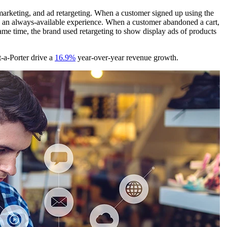
 marketing, and ad retargeting. When a customer signed up using the
g an always-available experience. When a customer abandoned a cart,
ame time, the brand used retargeting to show display ads of products
-a-Porter drive a
16.9%
year-over-year revenue growth.