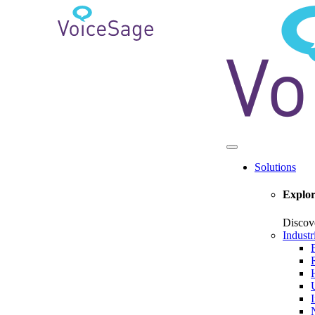
Solutions
Explor
Discov
Industr
U