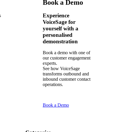
Book a Demo
Experience
s
VoiceSage for
yourself with a
personalised
demonstration
Book a demo with one of
our customer engagement
experts.
See how VoiceSage
transforms outbound and
inbound customer contact
operations.
Book a Demo