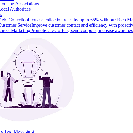
Housing Associations
Local Authorities
es
Debt Collection
Increase collection rates by up to 65% with our Rich M
Customer Service
Improve customer contact and efficiency with proacti
Direct Marketing
Promote latest offers, send coupons, increase awarenes
ss Text Messaging