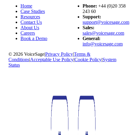
Home
Phone:
+44 (0)20 358
Case Studies
243 60
Resources
Support:
Contact Us
support@voicesage.com
About Us
Sales:
Careers
sales@voicesage.com
Book a Demo
General:
info@voicesage.com
© 2026 VoiceSage
|
Privacy Policy
|
Terms &
Conditions
|
Acceptable Use Policy
|
Cookie Policy
|
System
Status