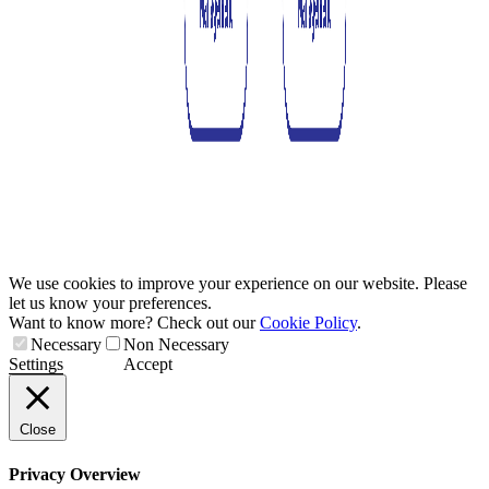
We use cookies to improve your experience on our website. Please
let us know your preferences.
Want to know more? Check out our
Cookie Policy
.
Necessary
Non Necessary
Settings
Accept
Close
Privacy Overview