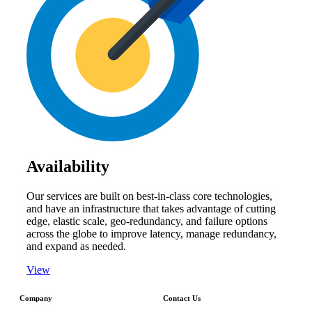
Availability
Our services are built on best-in-class core technologies,
and have an infrastructure that takes advantage of cutting
edge, elastic scale, geo-redundancy, and failure options
across the globe to improve latency, manage redundancy,
and expand as needed.
View
Company
Contact Us