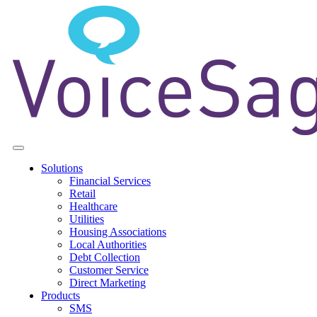
Solutions
Financial Services
Retail
Healthcare
Utilities
Housing Associations
Local Authorities
Debt Collection
Customer Service
Direct Marketing
Products
SMS