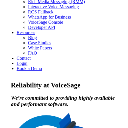
Rich Media Messaging (RMM)
Interactive Voice Messaging
RCS Fallback
WhatsApp for Business
VoiceSage Console
Developer API
Resources
Blog
Case Studies
White Papers
FAQ
Contact
Login
Book a Demo
Reliability at VoiceSage
We’re committed to providing highly available
and performant software.