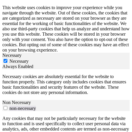
This website uses cookies to improve your experience while you
navigate through the website. Out of these cookies, the cookies that
are categorized as necessary are stored on your browser as they are
essential for the working of basic functionalities of the website. We
also use third-party cookies that help us analyze and understand how
you use this website. These cookies will be stored in your browser
only with your consent. You also have the option to opt-out of these
cookies. But opting out of some of these cookies may have an effect
on your browsing experience.
Necessary
Necessary
Always Enabled
Necessary cookies are absolutely essential for the website to
function properly. This category only includes cookies that ensures
basic functionalities and security features of the website. These
cookies do not store any personal information.
Non Necessary
non-necessary
Any cookies that may not be particularly necessary for the website
to function and is used specifically to collect user personal data via
analytics, ads, other embedded contents are termed as non-necessary