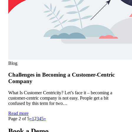
Blog
Challenges in Becoming a Customer-Centric
Company
What Is Customer Centricity? Let’s face it – becoming a
customer-centric company is not easy. People get a bit
confused by this term for two…
Read more
Page 2 of 5
«
1
2
3
4
5
»
Book a Demo