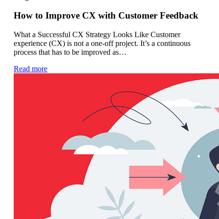
How to Improve CX with Customer Feedback
What a Successful CX Strategy Looks Like Customer
experience (CX) is not a one-off project. It’s a continuous
process that has to be improved as…
Read more