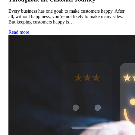
Every business has one goal: to make customers happy. After
all, without happiness, you’re not likely to make many sales.
But keeping customers happy is…
Read more