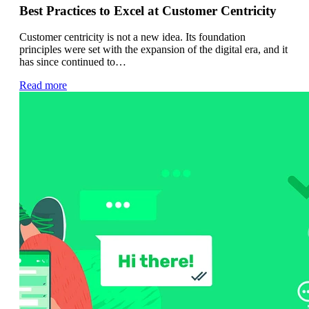
Best Practices to Excel at Customer Centricity
Customer centricity is not a new idea. Its foundation
principles were set with the expansion of the digital era, and it
has since continued to…
Read more