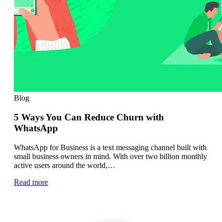
Blog
5 Ways You Can Reduce Churn with
WhatsApp
WhatsApp for Business is a text messaging channel built with
small business owners in mind. With over two billion monthly
active users around the world,…
Read more