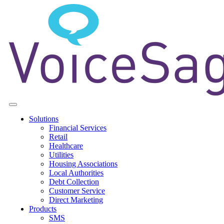
Solutions
Financial Services
Retail
Healthcare
Utilities
Housing Associations
Local Authorities
Debt Collection
Customer Service
Direct Marketing
Products
SMS