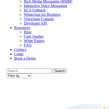
Rich Media Messaging (RMM)
Interactive Voice Messaging
RCS Fallback
WhatsApp for Business
VoiceSage Console
Developer API
Resources
Blog
Case Studies
White Papers
FAQ
Contact
Login
Book a Demo