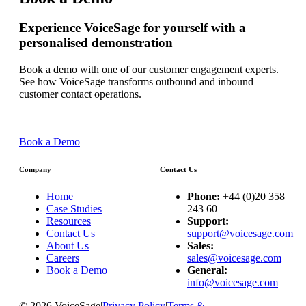
Experience VoiceSage for yourself with a
personalised demonstration
Book a demo with one of our customer engagement experts.
See how VoiceSage transforms outbound and inbound
customer contact operations.
Book a Demo
Company
Contact Us
Home
Phone:
+44 (0)20 358
Case Studies
243 60
Resources
Support:
Contact Us
support@voicesage.com
About Us
Sales:
Careers
sales@voicesage.com
Book a Demo
General:
info@voicesage.com
© 2026 VoiceSage
|
Privacy Policy
|
Terms &