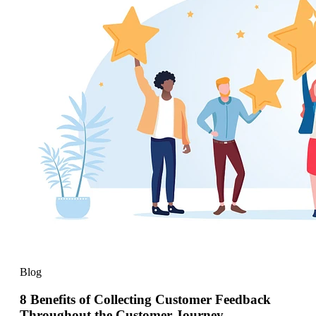
Blog
8 Benefits of Collecting Customer Feedback
Throughout the Customer Journey