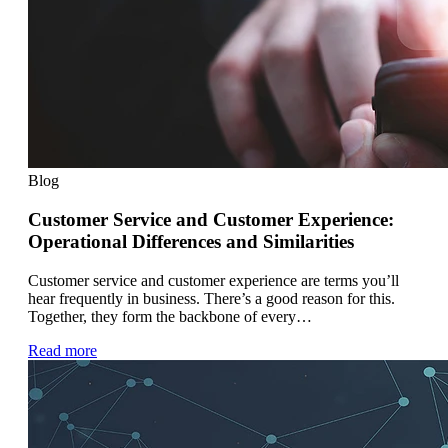
Blog
Customer Service and Customer Experience:
Operational Differences and Similarities
Customer service and customer experience are terms you’ll
hear frequently in business. There’s a good reason for this.
Together, they form the backbone of every…
Read more