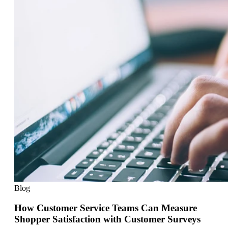
Blog
How Customer Service Teams Can Measure
Shopper Satisfaction with Customer Surveys