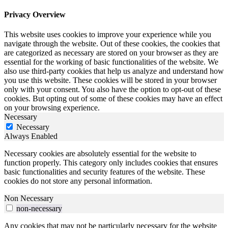
Privacy Overview
This website uses cookies to improve your experience while you
navigate through the website. Out of these cookies, the cookies that
are categorized as necessary are stored on your browser as they are
essential for the working of basic functionalities of the website. We
also use third-party cookies that help us analyze and understand how
you use this website. These cookies will be stored in your browser
only with your consent. You also have the option to opt-out of these
cookies. But opting out of some of these cookies may have an effect
on your browsing experience.
Necessary
Necessary
Always Enabled
Necessary cookies are absolutely essential for the website to
function properly. This category only includes cookies that ensures
basic functionalities and security features of the website. These
cookies do not store any personal information.
Non Necessary
non-necessary
Any cookies that may not be particularly necessary for the website