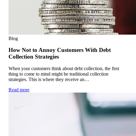
Blog
How Not to Annoy Customers With Debt
Collection Strategies
When your customers think about debt collection, the first
thing to come to mind might be traditional collection
strategies. This is where they receive an…
Read more