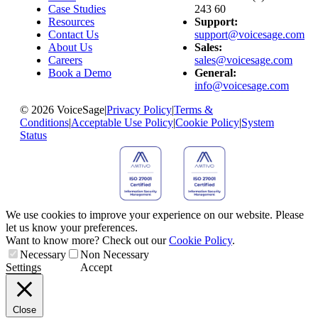
Case Studies
243 60
Resources
Support:
Contact Us
support@voicesage.com
About Us
Sales:
Careers
sales@voicesage.com
Book a Demo
General:
info@voicesage.com
© 2026 VoiceSage
|
Privacy Policy
|
Terms &
Conditions
|
Acceptable Use Policy
|
Cookie Policy
|
System
Status
We use cookies to improve your experience on our website. Please
let us know your preferences.
Want to know more? Check out our
Cookie Policy
.
Necessary
Non Necessary
Settings
Accept
Close