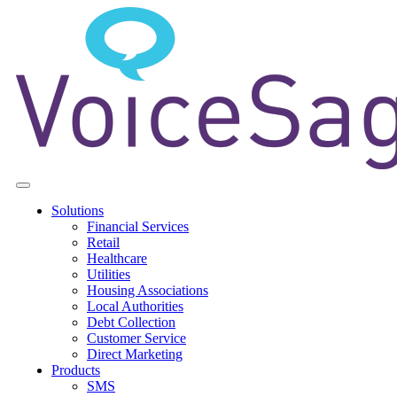
Solutions
Financial Services
Retail
Healthcare
Utilities
Housing Associations
Local Authorities
Debt Collection
Customer Service
Direct Marketing
Products
SMS