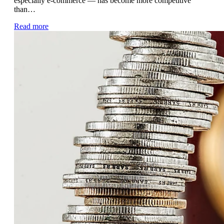
especially e-commerce — has become more competitive
than…
Read more