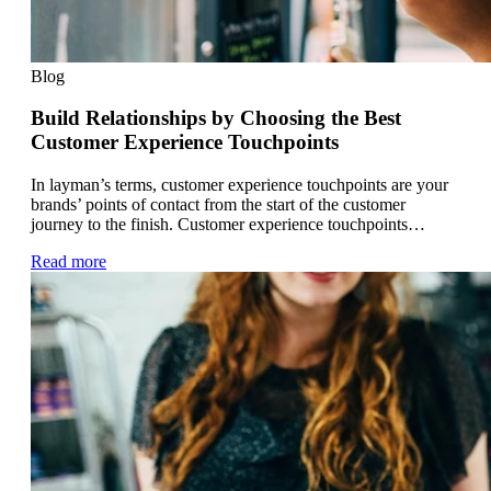
Blog
Build Relationships by Choosing the Best
Customer Experience Touchpoints
In layman’s terms, customer experience touchpoints are your
brands’ points of contact from the start of the customer
journey to the finish. Customer experience touchpoints…
Read more