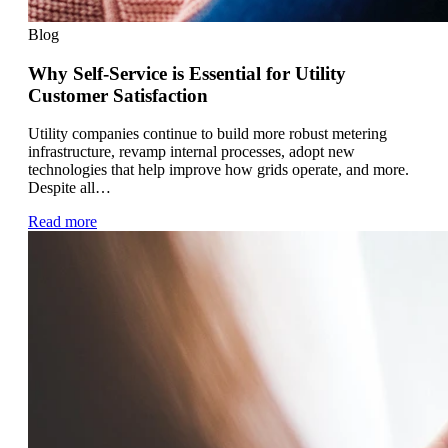
Blog
Why Self-Service is Essential for Utility
Customer Satisfaction
Utility companies continue to build more robust metering
infrastructure, revamp internal processes, adopt new
technologies that help improve how grids operate, and more.
Despite all…
Read more