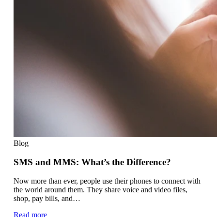
Blog
SMS and MMS: What’s the Difference?
Now more than ever, people use their phones to connect with
the world around them. They share voice and video files,
shop, pay bills, and…
Read more