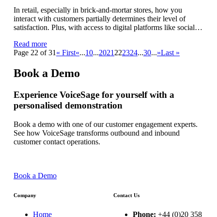
In retail, especially in brick-and-mortar stores, how you
interact with customers partially determines their level of
satisfaction. Plus, with access to digital platforms like social…
Read more
Page 22 of 31
« First
«
...
10
...
20
21
22
23
24
...
30
...
»
Last »
Book a Demo
Experience VoiceSage for yourself with a
personalised demonstration
Book a demo with one of our customer engagement experts.
See how VoiceSage transforms outbound and inbound
customer contact operations.
Book a Demo
Company
Contact Us
Home
Phone:
+44 (0)20 358