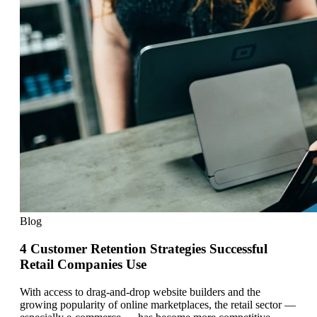
Blog
4 Customer Retention Strategies Successful
Retail Companies Use
With access to drag-and-drop website builders and the
growing popularity of online marketplaces, the retail sector —