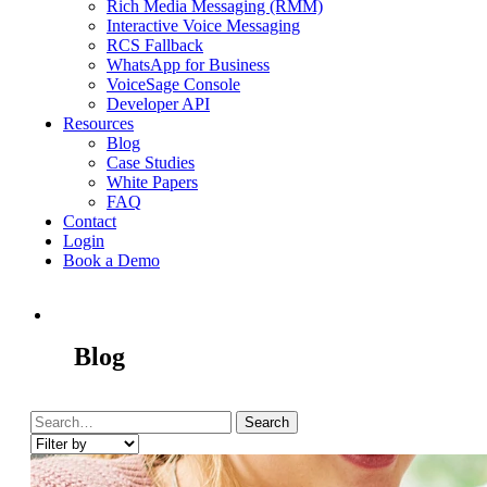
Rich Media Messaging (RMM)
Interactive Voice Messaging
RCS Fallback
WhatsApp for Business
VoiceSage Console
Developer API
Resources
Blog
Case Studies
White Papers
FAQ
Contact
Login
Book a Demo
Blog