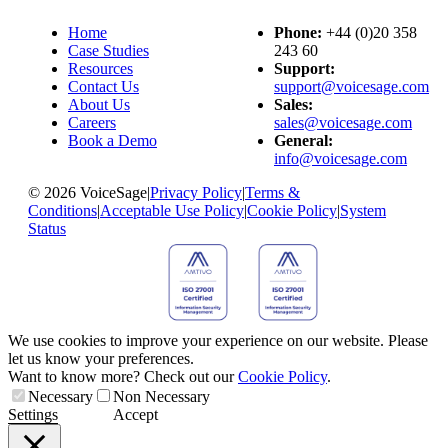
Home
Phone:
+44 (0)20 358
Case Studies
243 60
Resources
Support:
Contact Us
support@voicesage.com
About Us
Sales:
Careers
sales@voicesage.com
Book a Demo
General:
info@voicesage.com
© 2026 VoiceSage
|
Privacy Policy
|
Terms &
Conditions
|
Acceptable Use Policy
|
Cookie Policy
|
System
Status
We use cookies to improve your experience on our website. Please
let us know your preferences.
Want to know more? Check out our
Cookie Policy
.
Necessary
Non Necessary
Settings
Accept