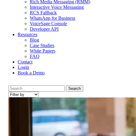
Rich Media Messaging (RMM)
Interactive Voice Messaging
RCS Fallback
WhatsApp for Business
VoiceSage Console
Developer API
Resources
Blog
Case Studies
White Papers
FAQ
Contact
Login
Book a Demo