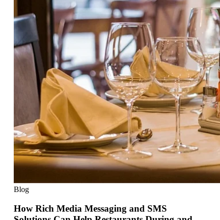
Blog
How Rich Media Messaging and SMS
Solutions Can Help Restaurants During and