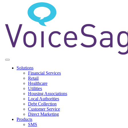
Solutions
Financial Services
Retail
Healthcare
Utilities
Housing Associations
Local Authorities
Debt Collection
Customer Service
Direct Marketing
Products
SMS