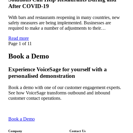
After COVID-19
With bars and restaurants reopening in many countries, new
safety measures are being implemented. Businesses are
required to make a number of adjustments to their…
Read more
Page 1 of 1
1
Book a Demo
Experience VoiceSage for yourself with a
personalised demonstration
Book a demo with one of our customer engagement experts.
See how VoiceSage transforms outbound and inbound
customer contact operations.
Book a Demo
Company
Contact Us