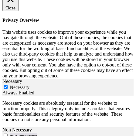
Close
Privacy Overview
This website uses cookies to improve your experience while you
navigate through the website. Out of these cookies, the cookies that
are categorized as necessary are stored on your browser as they are
essential for the working of basic functionalities of the website. We
also use third-party cookies that help us analyze and understand how
you use this website. These cookies will be stored in your browser
only with your consent. You also have the option to opt-out of these
cookies. But opting out of some of these cookies may have an effect
on your browsing experience.
Necessary
Necessary
Always Enabled
Necessary cookies are absolutely essential for the website to
function properly. This category only includes cookies that ensures
basic functionalities and security features of the website. These
cookies do not store any personal information.
Non Necessary
non-necessary