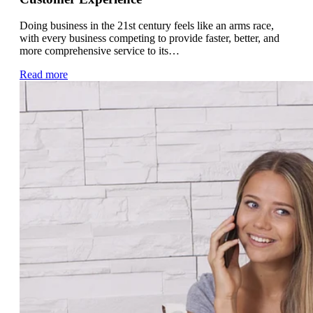
Doing business in the 21st century feels like an arms race,
with every business competing to provide faster, better, and
more comprehensive service to its…
Read more