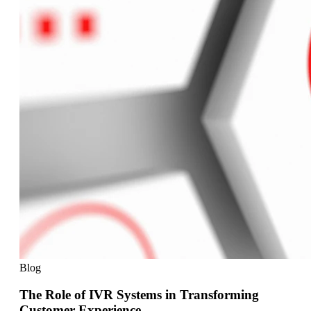
Blog
The Role of IVR Systems in Transforming
Customer Experience