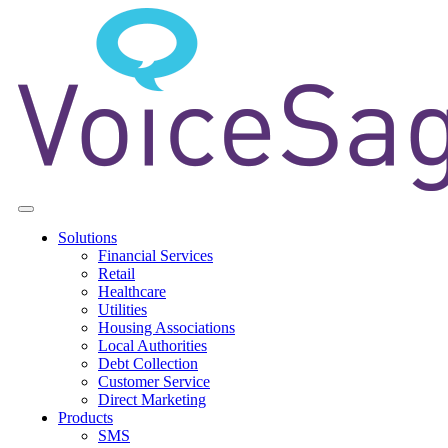
Solutions
Financial Services
Retail
Healthcare
Utilities
Housing Associations
Local Authorities
Debt Collection
Customer Service
Direct Marketing
Products
SMS