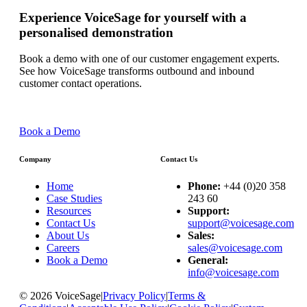
Experience VoiceSage for yourself with a
personalised demonstration
Book a demo with one of our customer engagement experts.
See how VoiceSage transforms outbound and inbound
customer contact operations.
Book a Demo
Company
Contact Us
Home
Phone:
+44 (0)20 358
Case Studies
243 60
Resources
Support:
Contact Us
support@voicesage.com
About Us
Sales:
Careers
sales@voicesage.com
Book a Demo
General:
info@voicesage.com
© 2026 VoiceSage
|
Privacy Policy
|
Terms &