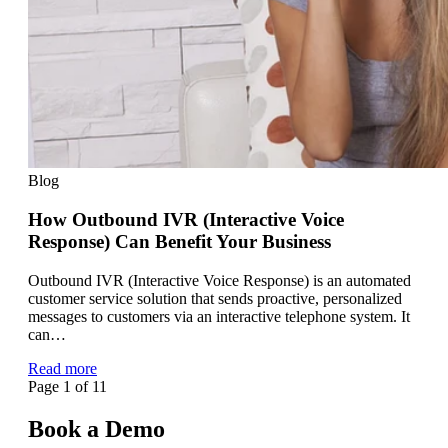
Blog
How Outbound IVR (Interactive Voice
Response) Can Benefit Your Business
Outbound IVR (Interactive Voice Response) is an automated
customer service solution that sends proactive, personalized
messages to customers via an interactive telephone system. It
can…
Read more
Page 1 of 1
1
Book a Demo