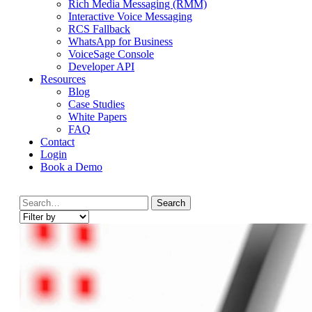
Rich Media Messaging (RMM)
Interactive Voice Messaging
RCS Fallback
WhatsApp for Business
VoiceSage Console
Developer API
Resources
Blog
Case Studies
White Papers
FAQ
Contact
Login
Book a Demo