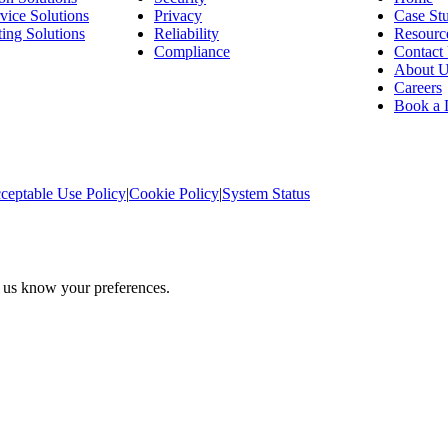
vice Solutions
Privacy
Case Stu
ing Solutions
Reliability
Resourc
Compliance
Contact
About 
Careers
Book a
ceptable Use Policy
|
Cookie Policy
|
System Status
t us know your preferences.