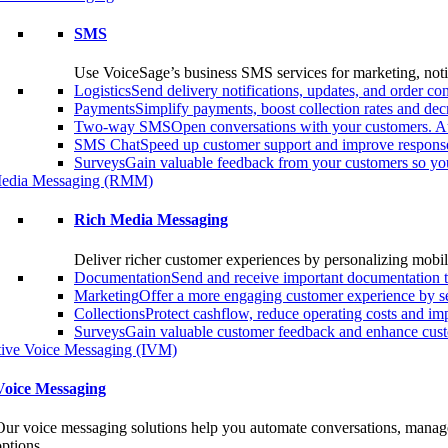
SMS
Use VoiceSage’s business SMS services for marketing, notif
Logistics
Send delivery notifications, updates, and order 
Payments
Simplify payments, boost collection rates and d
Two-way SMS
Open conversations with your customers. A
SMS Chat
Speed up customer support and improve response
Surveys
Gain valuable feedback from your customers so you
edia Messaging (RMM)
Rich Media Messaging
Deliver richer customer experiences by personalizing mobil
Documentation
Send and receive important documentation t
Marketing
Offer a more engaging customer experience by s
Collections
Protect cashflow, reduce operating costs and i
Surveys
Gain valuable customer feedback and enhance custo
ctive Voice Messaging (IVM)
Voice Messaging
Our voice messaging solutions help you automate conversations, manage 
options.