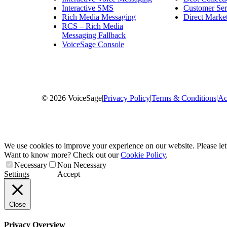
Interactive SMS
Customer Ser
Rich Media Messaging
Direct Market
RCS – Rich Media
Messaging Fallback
VoiceSage Console
© 2026 VoiceSage
|
Privacy Policy
|
Terms & Conditions
|
Ac
We use cookies to improve your experience on our website. Please le
Want to know more? Check out our
Cookie Policy
.
Necessary
Non Necessary
Settings
Accept
Close
Privacy Overview