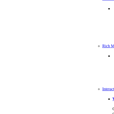
Rich M
Intera