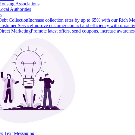
Housing Associations
Local Authorities
es
Debt Collection
Increase collection rates by up to 65% with our Rich M
Customer Service
Improve customer contact and efficiency with proacti
Direct Marketing
Promote latest offers, send coupons, increase awarenes
ss Text Messaging