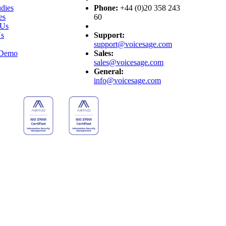
dies
Phone:
+44 (0)20 358 243
es
60
 Us
Us
Support:
support@voicesage.com
 Demo
Sales:
sales@voicesage.com
General:
info@voicesage.com