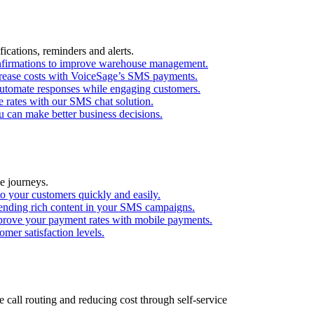
ications, reminders and alerts.
confirmations to improve warehouse management.
ecrease costs with VoiceSage’s SMS payments.
utomate responses while engaging customers.
 rates with our SMS chat solution.
 can make better business decisions.
e journeys.
o your customers quickly and easily.
ending rich content in your SMS campaigns.
mprove your payment rates with mobile payments.
mer satisfaction levels.
call routing and reducing cost through self-service