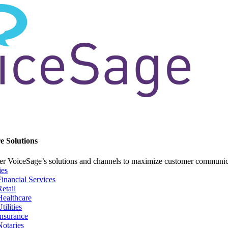
e Solutions
er VoiceSage’s solutions and channels to maximize customer communi
ies
Financial Services
Retail
Healthcare
tilities
Insurance
Notaries