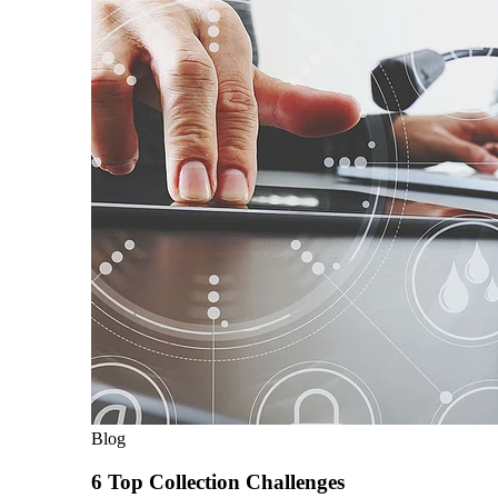
Blog
6 Top Collection Challenges