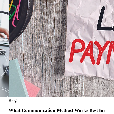
Blog
What Communication Method Works Best for