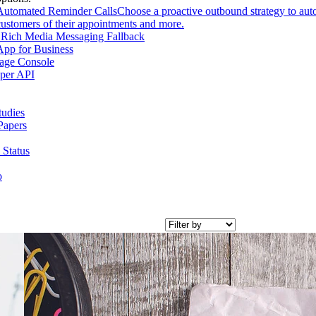
Automated Reminder Calls
Choose a proactive outbound strategy to aut
customers of their appointments and more.
Rich Media Messaging Fallback
pp for Business
age Console
per API
tudies
Papers
 Status
o