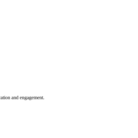
cation and engagement.