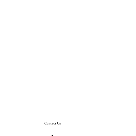
Contact Us