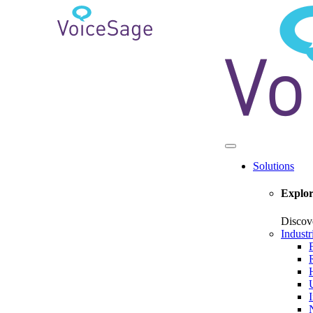
Solutions
Explor
Discov
Industr
U