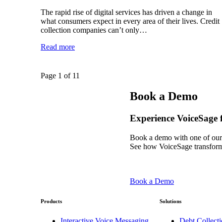
The rapid rise of digital services has driven a change in
what consumers expect in every area of their lives. Credit
collection companies can’t only…
Read more
Page 1 of 1
1
Book a Demo
Experience VoiceSage f
Book a demo with one of our
See how VoiceSage transform
Book a Demo
Products
Solutions
Interactive Voice Messaging
Debt Collecti