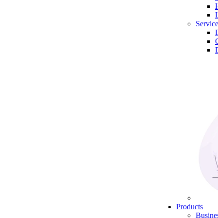
Servic
Products
Busine