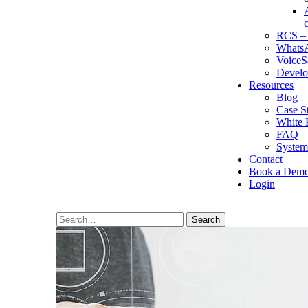
RCS – 
WhatsA
VoiceS
Develo
Resources
Blog
Case S
White 
FAQ
System
Contact
Book a Dem
Login