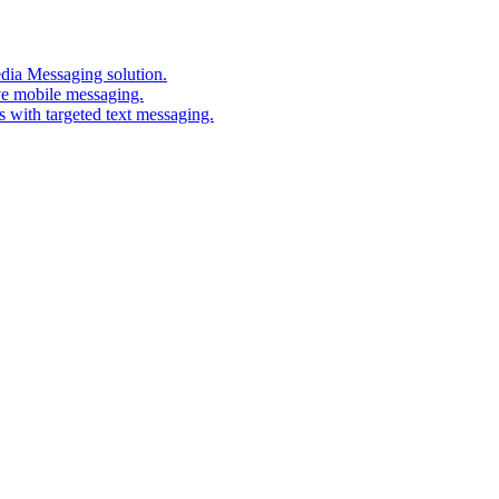
edia Messaging solution.
ve mobile messaging.
s with targeted text messaging.