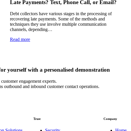
Late Payments? Text, Phone Call, or Email?
Debt collectors have various stages in the processing of
recovering late payments. Some of the methods and
techniques they use involve multiple communication
channels, depending…
Read more
or yourself with a personalised demonstration
 customer engagement experts.
s outbound and inbound customer contact operations.
Trust
Company
on Solutions
Security
Home