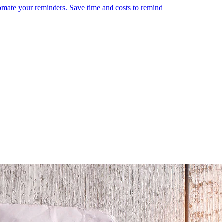
omate your reminders. Save time and costs to remind