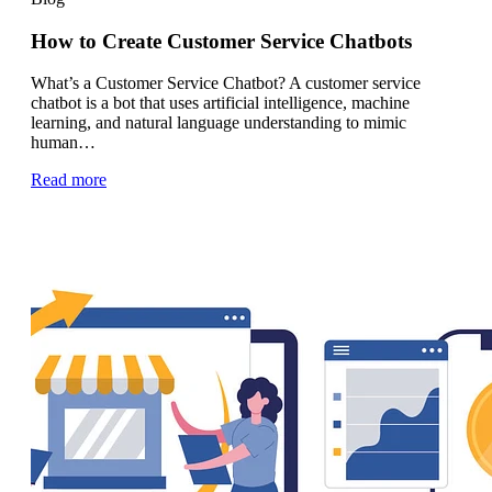
How to Create Customer Service Chatbots
What’s a Customer Service Chatbot? A customer service
chatbot is a bot that uses artificial intelligence, machine
learning, and natural language understanding to mimic
human…
Read more