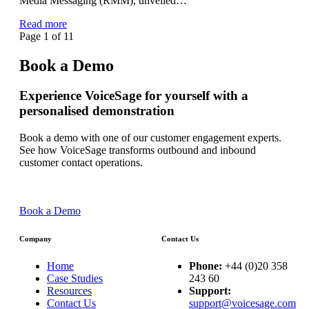
Media Messaging (RMM), unveiled…
Read more
Page 1 of 1
1
Book a Demo
Experience VoiceSage for yourself with a
personalised demonstration
Book a demo with one of our customer engagement experts.
See how VoiceSage transforms outbound and inbound
customer contact operations.
Book a Demo
Company
Contact Us
Home
Phone:
+44 (0)20 358
Case Studies
243 60
Resources
Support:
Contact Us
support@voicesage.com