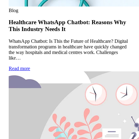
Blog
Healthcare WhatsApp Chatbot: Reasons Why
This Industry Needs It
WhatsApp Chatbot: Is This the Future of Healthcare? Digital
transformation programs in healthcare have quickly changed
the way hospitals and medical centres work. Challenges
like…
Read more