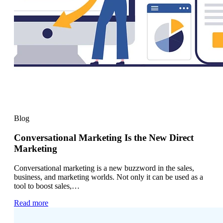
Blog
Conversational Marketing Is the New Direct
Marketing
Conversational marketing is a new buzzword in the sales,
business, and marketing worlds. Not only it can be used as a
tool to boost sales,…
Read more