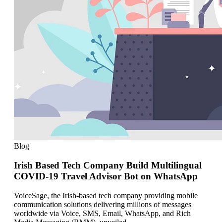
Blog
Irish Based Tech Company Build Multilingual
COVID-19 Travel Advisor Bot on WhatsApp
VoiceSage, the Irish-based tech company providing mobile
communication solutions delivering millions of messages
worldwide via Voice, SMS, Email, WhatsApp, and Rich