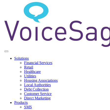
Solutions
Financial Services
Retail
Healthcare
Utilities
Housing Associations
Local Authorities
Debt Collection
Customer Service
Direct Marketing
Products
SMS