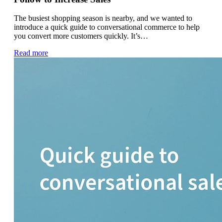
The busiest shopping season is nearby, and we wanted to
introduce a quick guide to conversational commerce to help
you convert more customers quickly. It’s…
Read more