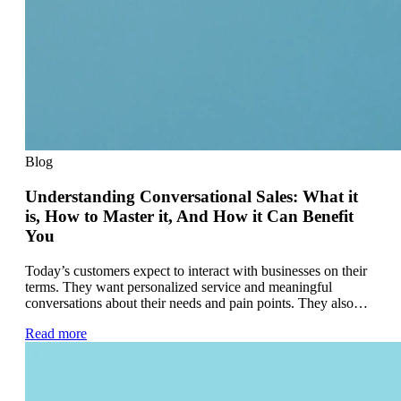
Blog
Understanding Conversational Sales: What it
is, How to Master it, And How it Can Benefit
You
Today’s customers expect to interact with businesses on their
terms. They want personalized service and meaningful
conversations about their needs and pain points. They also…
Read more