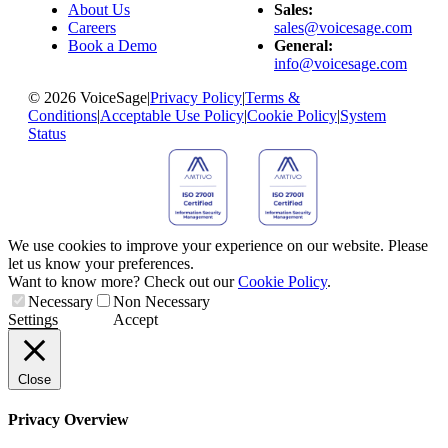
About Us
Sales:
Careers
sales@voicesage.com
Book a Demo
General:
info@voicesage.com
© 2026 VoiceSage
|
Privacy Policy
|
Terms &
Conditions
|
Acceptable Use Policy
|
Cookie Policy
|
System
Status
We use cookies to improve your experience on our website. Please
let us know your preferences.
Want to know more? Check out our
Cookie Policy
.
Necessary
Non Necessary
Settings
Accept
Close
Privacy Overview