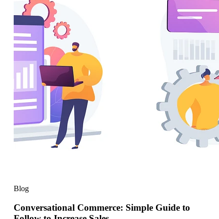
Blog
Conversational Commerce: Simple Guide to
Follow to Increase Sales