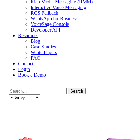
Rich Media Messaging (RMM)
Interactive Voice Messaging
RCS Fallback
WhatsApp for Business
VoiceSage Console
Developer API
Resources
Blog
Case Studies
White Papers
FAQ
Contact
Login
Book a Demo