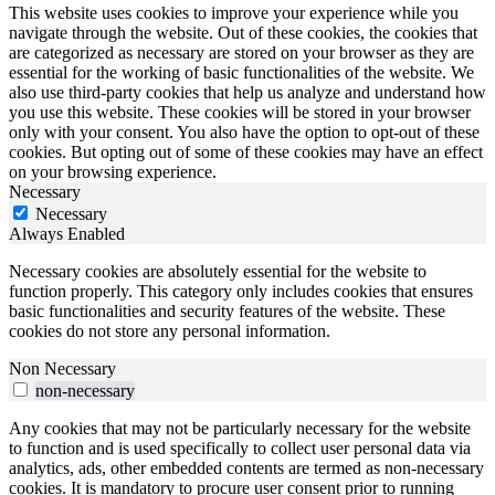
This website uses cookies to improve your experience while you
navigate through the website. Out of these cookies, the cookies that
are categorized as necessary are stored on your browser as they are
essential for the working of basic functionalities of the website. We
also use third-party cookies that help us analyze and understand how
you use this website. These cookies will be stored in your browser
only with your consent. You also have the option to opt-out of these
cookies. But opting out of some of these cookies may have an effect
on your browsing experience.
Necessary
Necessary
Always Enabled
Necessary cookies are absolutely essential for the website to
function properly. This category only includes cookies that ensures
basic functionalities and security features of the website. These
cookies do not store any personal information.
Non Necessary
non-necessary
Any cookies that may not be particularly necessary for the website
to function and is used specifically to collect user personal data via
analytics, ads, other embedded contents are termed as non-necessary
cookies. It is mandatory to procure user consent prior to running