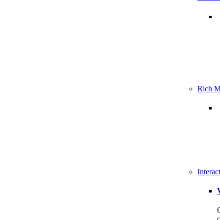
Rich M
Intera