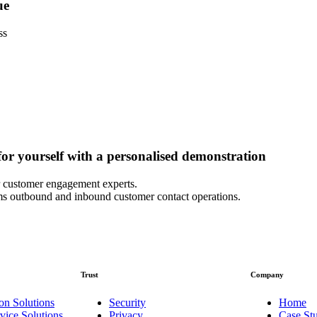
ue
ss
or yourself with a personalised demonstration
 customer engagement experts.
s outbound and inbound customer contact operations.
Trust
Company
on Solutions
Security
Home
vice Solutions
Privacy
Case Stu