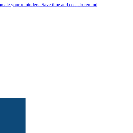
omate your reminders. Save time and costs to remind