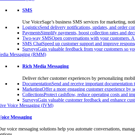
SMS
Use VoiceSage’s business SMS services for marketing, notif
Logistics
Send delivery notifications, updates, and order 
Payments
Simplify payments, boost collection rates and d
Two-way SMS
Open conversations with your customers. A
SMS Chat
Speed up customer support and improve response
Surveys
Gain valuable feedback from your customers so you
edia Messaging (RMM)
Rich Media Messaging
Deliver richer customer experiences by personalizing mobil
Documentation
Send and receive important documentation t
Marketing
Offer a more engaging customer experience by s
Collections
Protect cashflow, reduce operating costs and i
Surveys
Gain valuable customer feedback and enhance custo
ctive Voice Messaging (IVM)
Voice Messaging
Our voice messaging solutions help you automate conversations, manage 
options.