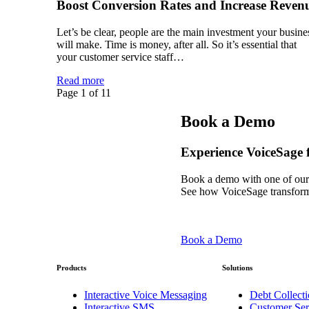
Boost Conversion Rates and Increase Reven
Let’s be clear, people are the main investment your busine
will make. Time is money, after all. So it’s essential that
your customer service staff…
Read more
Page 1 of 1
1
Book a Demo
Experience VoiceSage f
Book a demo with one of our
See how VoiceSage transform
Book a Demo
Products
Solutions
Interactive Voice Messaging
Debt Collecti
Interactive SMS
Customer Ser