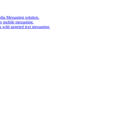
edia Messaging solution.
ve mobile messaging.
s with targeted text messaging.