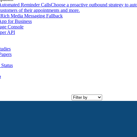
Automated Reminder Calls
Choose a proactive outbound strategy to aut
customers of their appointments and more.
Rich Media Messaging Fallback
pp for Business
age Console
per API
tudies
Papers
 Status
o