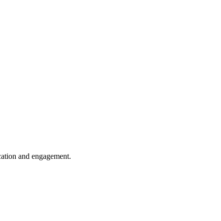
cation and engagement.