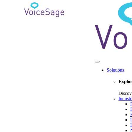
Solutions
Explor
Discov
Industr
U