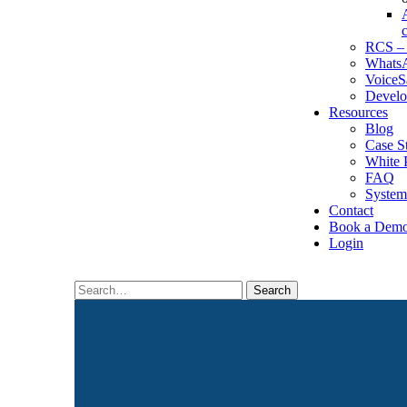
RCS – 
WhatsA
VoiceS
Develo
Resources
Blog
Case S
White 
FAQ
System
Contact
Book a Dem
Login