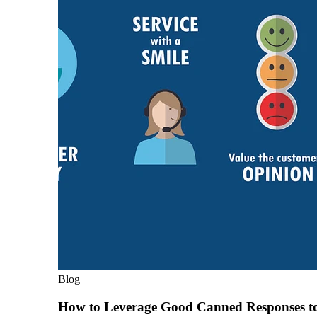
Blog
How to Leverage Good Canned Responses t