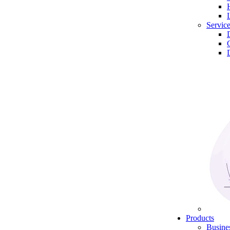
Servic
Products
Busine