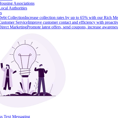
Housing Associations
Local Authorities
es
Debt Collection
Increase collection rates by up to 65% with our Rich M
Customer Service
Improve customer contact and efficiency with proacti
Direct Marketing
Promote latest offers, send coupons, increase awarenes
ss Text Messaging