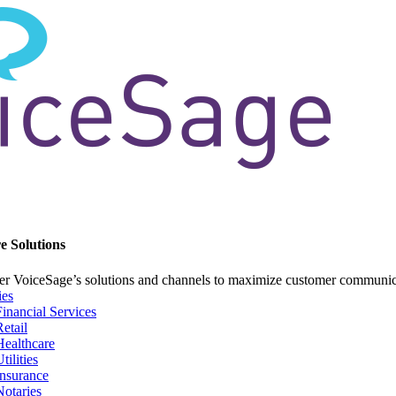
e Solutions
er VoiceSage’s solutions and channels to maximize customer communi
ies
Financial Services
Retail
Healthcare
tilities
Insurance
Notaries