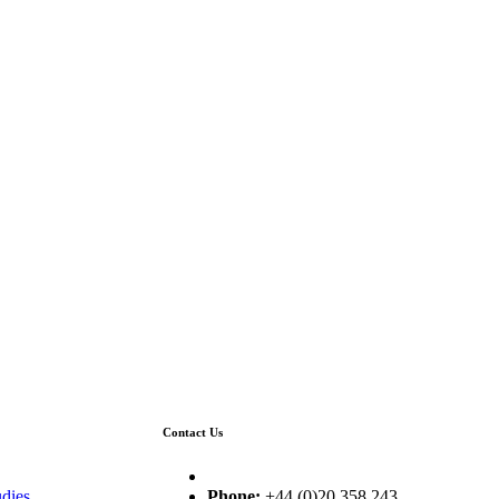
Contact Us
dies
Phone:
+44 (0)20 358 243