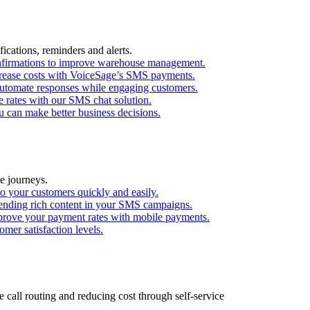
ications, reminders and alerts.
confirmations to improve warehouse management.
ecrease costs with VoiceSage’s SMS payments.
utomate responses while engaging customers.
 rates with our SMS chat solution.
 can make better business decisions.
e journeys.
o your customers quickly and easily.
ending rich content in your SMS campaigns.
mprove your payment rates with mobile payments.
mer satisfaction levels.
call routing and reducing cost through self-service